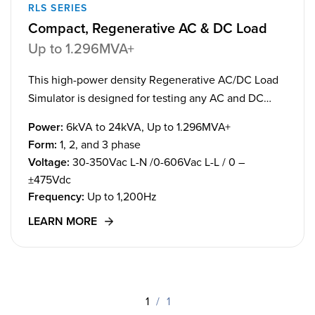
RLS SERIES
Compact, Regenerative AC & DC Load
Up to 1.296MVA+
This high-power density Regenerative AC/DC Load
Simulator is designed for testing any AC and DC
load application with advanced transients.
Power:
6kVA to 24kVA, Up to 1.296MVA+
Form:
1, 2, and 3 phase
Voltage:
30-350Vac L-N /0-606Vac L-L / 0 –
±475Vdc
Frequency:
Up to 1,200Hz
LEARN MORE
1
/
1