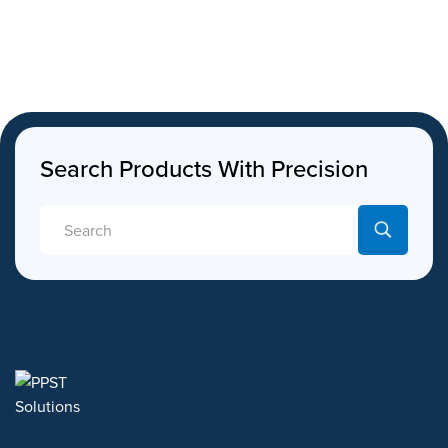
Search Products With Precision