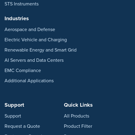
STS Instruments
Industries
Aerospace and Defense
Electric Vehicle and Charging
Renewable Energy and Smart Grid
AI Servers and Data Centers
EMC Compliance
Additional Applications
Support
Quick Links
Support
All Products
Request a Quote
Product Filter