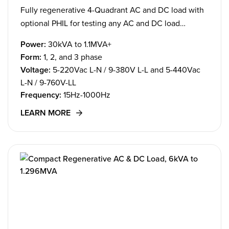
Fully regenerative 4-Quadrant AC and DC load with
optional PHIL for testing any AC and DC load
applications.
Power:
30kVA to 1.1MVA+
Form:
1, 2, and 3 phase
Voltage:
5-220Vac L-N / 9-380V L-L and 5-440Vac
L-N / 9-760V-LL
Frequency:
15Hz-1000Hz
LEARN MORE