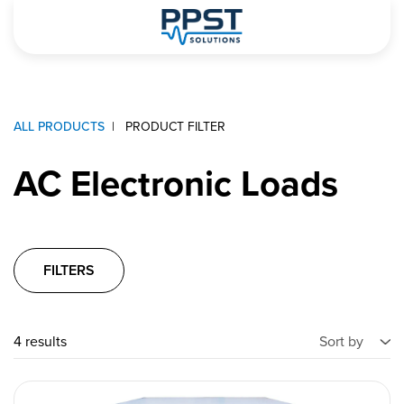
ALL PRODUCTS
PRODUCT FILTER
AC Electronic Loads
FILTERS
4 results