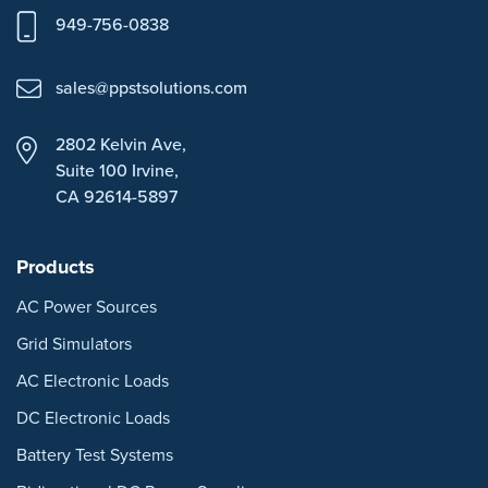
949-756-0838
sales@ppstsolutions.com
2802 Kelvin Ave,
Suite 100
Irvine,
CA 92614-5897
Products
AC Power Sources
Grid Simulators
AC Electronic Loads
DC Electronic Loads
Battery Test Systems