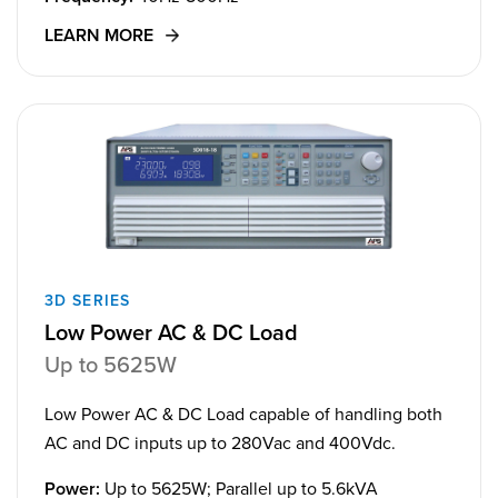
LEARN MORE
3D SERIES
Low Power AC & DC Load
Up to 5625W
Low Power AC & DC Load capable of handling both
AC and DC inputs up to 280Vac and 400Vdc.
Power:
Up to 5625W; Parallel up to 5.6kVA