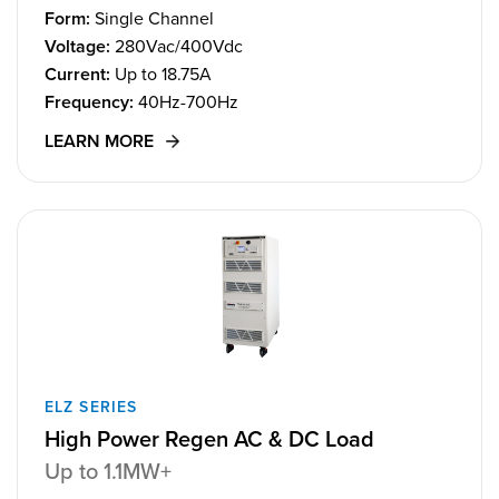
Form:
Single Channel
Voltage:
280Vac/400Vdc
Current:
Up to 18.75A
Frequency:
40Hz-700Hz
LEARN MORE
ELZ SERIES
High Power Regen AC & DC Load
Up to 1.1MW+