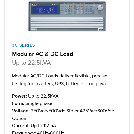
3C SERIES
Modular AC & DC Load
Up to 22.5kVA
Modular AC/DC Loads deliver flexible, precise
testing for inverters, UPS, batteries, and power
supplies, with scalable power to 22.5kVA/kW.
Power:
Up to 22.5kVA
Form:
Single phase
Voltage:
350Vac/500Vdc Std or 425Vac/600Vdc
Option
Current:
Up to 112.5A
Frequency:
40Hz-800Hz