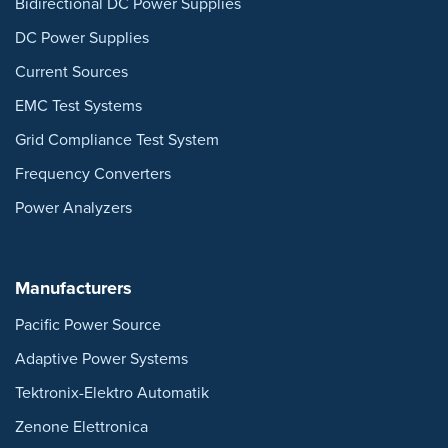
Bidirectional DC Power Supplies
DC Power Supplies
Current Sources
EMC Test Systems
Grid Compliance Test System
Frequency Converters
Power Analyzers
Manufacturers
Pacific Power Source
Adaptive Power Systems
Tektronix-Elektro Automatik
Zenone Elettronica