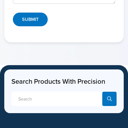
Search Products With Precision