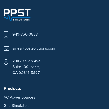
949-756-0838
sales@ppstsolutions.com
2802 Kelvin Ave,
Suite 100
Irvine,
CA 92614-5897
Products
AC Power Sources
Grid Simulators