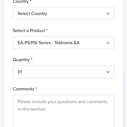
Country
*
Select a Product *
Quantity *
Comments *