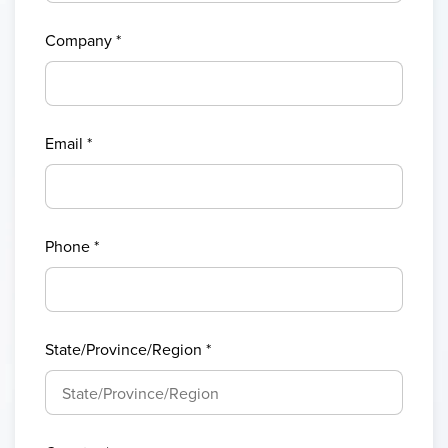
Company
*
Email
*
Phone
*
State/Province/Region
*