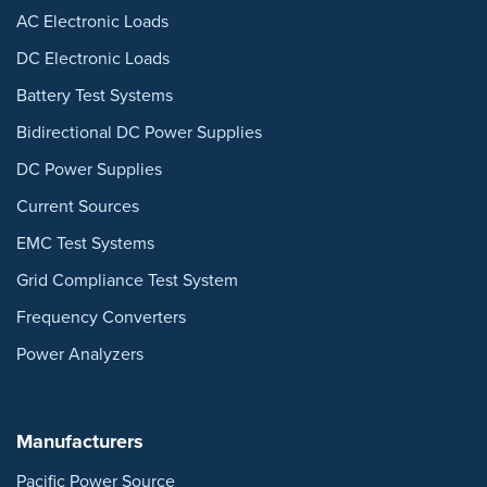
AC Electronic Loads
DC Electronic Loads
Battery Test Systems
Bidirectional DC Power Supplies
DC Power Supplies
Current Sources
EMC Test Systems
Grid Compliance Test System
Frequency Converters
Power Analyzers
Manufacturers
Pacific Power Source