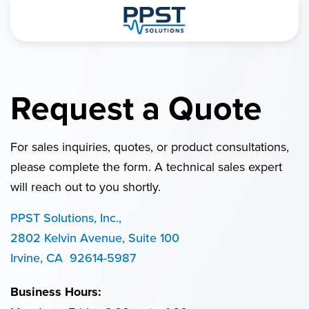
Request a Quote
For sales inquiries, quotes, or product consultations,
please complete the form. A technical sales expert
will reach out to you shortly.
PPST Solutions, Inc.,
2802 Kelvin Avenue, Suite 100
Irvine, CA 92614-5987
Business Hours: