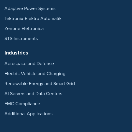
Adaptive Power Systems
Tektronix-Elektro Automatik
Zenone Elettronica
STS Instruments
Industries
Aerospace and Defense
Electric Vehicle and Charging
Renewable Energy and Smart Grid
AI Servers and Data Centers
EMC Compliance
Additional Applications