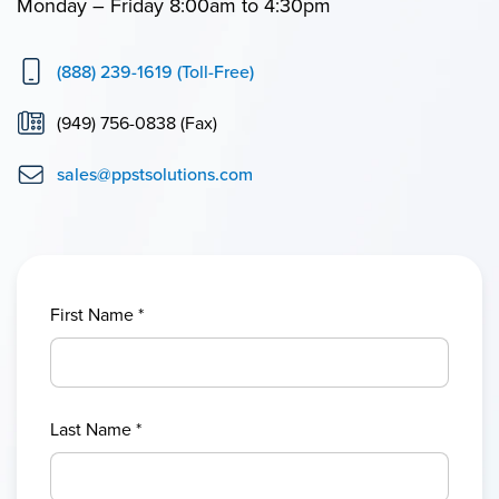
Monday – Friday 8:00am to 4:30pm
(888) 239-1619 (Toll-Free)
(949) 756-0838 (Fax)
sales@ppstsolutions.com
First Name
*
Last Name
*