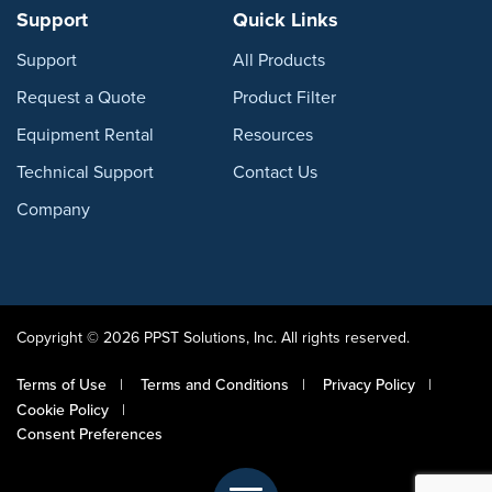
Support
Quick Links
Support
All Products
Request a Quote
Product Filter
Equipment Rental
Resources
Technical Support
Contact Us
Company
Copyright © 2026 PPST Solutions, Inc. All rights reserved.
Terms of Use
Terms and Conditions
Privacy Policy
Cookie Policy
Consent Preferences