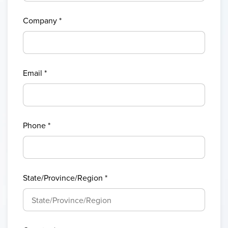
Company
*
Email
*
Phone
*
State/Province/Region
*