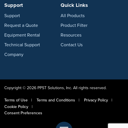
Support
Quick Links
Support
All Products
Request a Quote
Product Filter
Equipment Rental
Resources
Technical Support
Contact Us
Company
Copyright © 2026 PPST Solutions, Inc. All rights reserved.
Terms of Use
Terms and Conditions
Privacy Policy
Cookie Policy
Consent Preferences