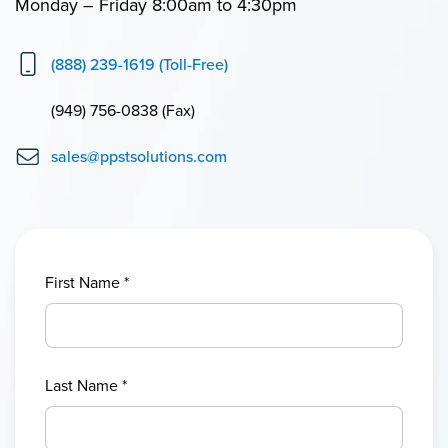
Monday – Friday 8:00am to 4:30pm
(888) 239-1619 (Toll-Free)
(949) 756-0838 (Fax)
sales@ppstsolutions.com
First Name
*
Last Name
*