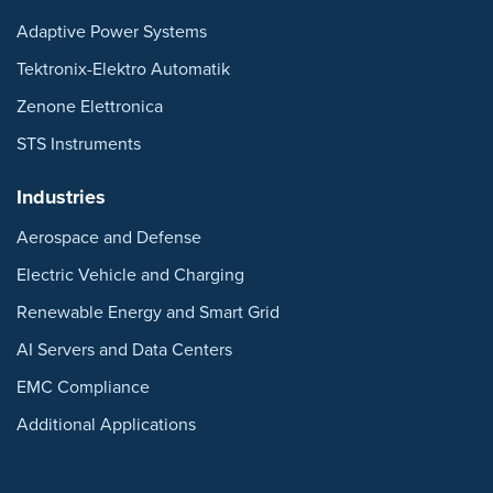
Adaptive Power Systems
Tektronix-Elektro Automatik
Zenone Elettronica
STS Instruments
Industries
Aerospace and Defense
Electric Vehicle and Charging
Renewable Energy and Smart Grid
AI Servers and Data Centers
EMC Compliance
Additional Applications