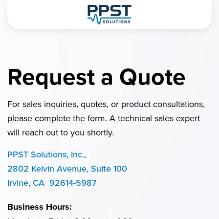
Request a Quote
For sales inquiries, quotes, or product consultations,
please complete the form. A technical sales expert
will reach out to you shortly.
PPST Solutions, Inc.,
2802 Kelvin Avenue, Suite 100
Irvine, CA 92614-5987
Business Hours: