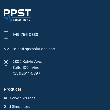
949-756-0838
sales@ppstsolutions.com
2802 Kelvin Ave,
Suite 100
Irvine,
CA 92614-5897
Products
AC Power Sources
Grid Simulators