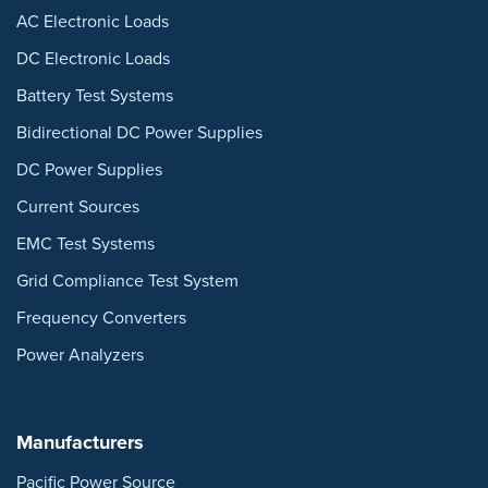
AC Electronic Loads
DC Electronic Loads
Battery Test Systems
Bidirectional DC Power Supplies
DC Power Supplies
Current Sources
EMC Test Systems
Grid Compliance Test System
Frequency Converters
Power Analyzers
Manufacturers
Pacific Power Source