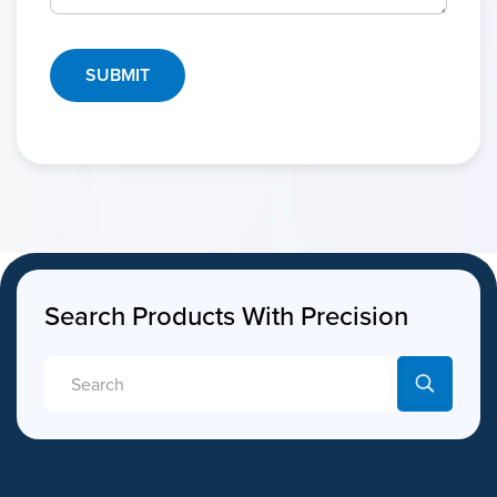
Search Products With Precision