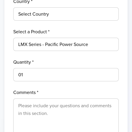
Country
*
Select a Product *
Quantity *
Comments *