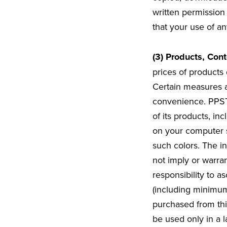
written permission
that your use of an
(3) Products, Cont
prices of products 
Certain measures a
convenience. PPST 
of its products, i
on your computer s
such colors. The in
not imply or warran
responsibility to as
(including minimum
purchased from thi
be used only in a 