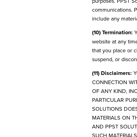
purposes. PPST Solu
communications. PP
include any materi
(10) Termination:
Y
website at any time
that you place or c
suspend, or discont
(11) Disclaimers:
Y
CONNECTION WIT
OF ANY KIND, IN
PARTICULAR PUR
SOLUTIONS DOE
MATERIALS ON TH
AND PPST SOLU
SUCH MATERIALS