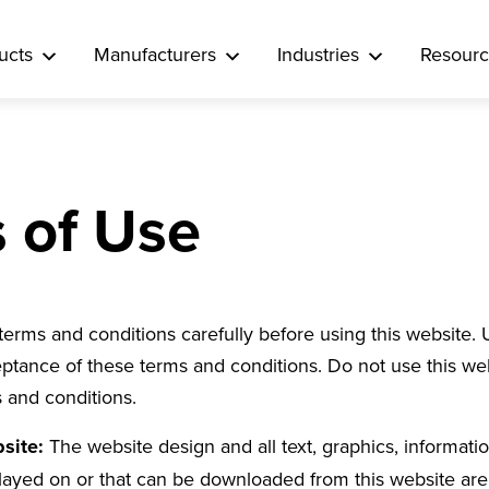
ucts
Manufacturers
Industries
Resourc
 of Use
terms and conditions carefully before using this website. 
ptance of these terms and conditions. Do not use this web
 and conditions.
bsite:
The website design and all text, graphics, informati
played on or that can be downloaded from this website are