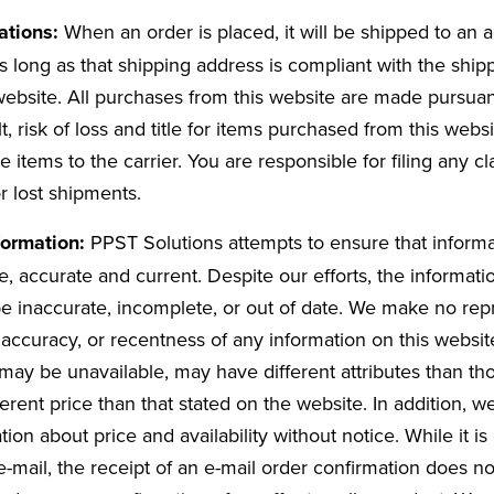
tations:
When an order is placed, it will be shipped to an
 long as that shipping address is compliant with the shipp
website. All purchases from this website are made pursuan
lt, risk of loss and title for items purchased from this webs
e items to the carrier. You are responsible for filing any cl
 lost shipments.
formation:
PPST Solutions attempts to ensure that informa
, accurate and current. Despite our efforts, the informati
e inaccurate, incomplete, or out of date. We make no repr
accuracy, or recentness of any information on this websit
may be unavailable, may have different attributes than tho
fferent price than that stated on the website. In addition,
ion about price and availability without notice. While it is
-mail, the receipt of an e-mail order confirmation does no