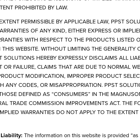
TENT PROHIBITED BY LAW.
EXTENT PERMISSIBLE BY APPLICABLE LAW, PPST SOL
ARRANTIES OF ANY KIND, EITHER EXPRESS OR IMPLIE
RRANTIES WITH RESPECT TO THE PRODUCTS LISTED
HIS WEBSITE. WITHOUT LIMITING THE GENERALITY 
 SOLUTIONS HEREBY EXPRESSLY DISCLAIMS ALL LIAB
 OR FAILURE, CLAIMS THAT ARE DUE TO NORMAL W
 PRODUCT MODIFICATION, IMPROPER PRODUCT SELEC
H ANY CODES, OR MISAPPROPRIATION. PPST SOLUT
THOSE DEFINED AS “CONSUMERS” IN THE MAGNUS
AL TRADE COMMISSION IMPROVEMENTS ACT. THE F
IMPLIED WARRANTIES DO NOT APPLY TO THE EXTENT 
Liability:
The information on this website is provided “as 