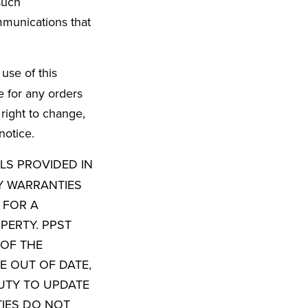
such
mmunications that
use of this
e for any orders
 right to change,
notice.
ALS PROVIDED IN
Y WARRANTIES
 FOR A
PERTY. PPST
OF THE
E OUT OF DATE,
UTY TO UPDATE
TIES DO NOT