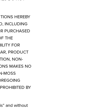
UTIONS HEREBY
D, INCLUDING
 OR PURCHASED
OF THE
ILITY FOR
EAR, PRODUCT
TION, NON-
IONS MAKES NO
ON-MOSS
OREGOING
PROHIBITED BY
is” and without