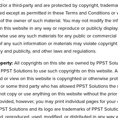
/or a third-party and are protected by copyright, tradema
d except as permitted in these Terms and Conditions or w
 of the owner of such material. You may not modify the in
n this website in any way or reproduce or publicly display
erwise use any such materials for any public or commercia
f any such information or materials may violate copyright
cy and publicity, and other laws and regulations.
operty:
All copyrights on this site are owned by PPST Solut
 PPST Solutions to use such copyrights on this website. 
d or view on this website is copyrighted or otherwise pr
or some third party who has allowed PPST Solutions the r
not copy or use anything on this website without the prior
ovided, however, you may print individual pages for your
ST Solutions and its logo are trademarks of PPST Soluti
, reproduced, used, modified, or distributed in any way w