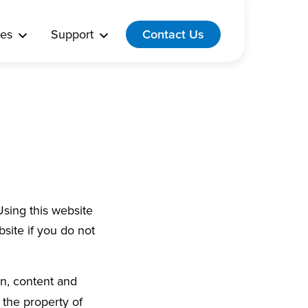
es
Support
Contact Us
Using this website
site if you do not
on, content and
 the property of