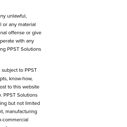
any unlawful,
l or any material
nal offense or give
ooperate with any
ting PPST Solutions
s subject to PPST
epts, know-how,
st to this website
y. PPST Solutions
ng but not limited
nt, manufacturing
on-commercial