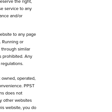
eserve the right,
se service to any
tance and/or
ebsite to any page
d. Running or
 through similar
s prohibited. Any
 regulations.
t owned, operated,
 convenience. PPST
ons does not
y other websites
his website, you do