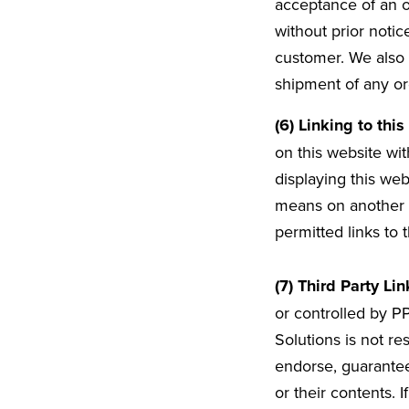
acceptance of an or
without prior notic
customer. We also 
shipment of any or
(6) Linking to thi
on this website wit
displaying this web
means on another w
permitted links to 
(7) Third Party Lin
or controlled by P
Solutions is not re
endorse, guarantee
or their contents. 