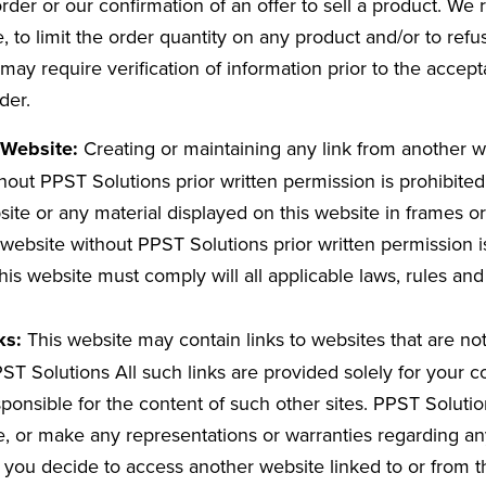
der or our confirmation of an offer to sell a product. We r
e, to limit the order quantity on any product and/or to refu
may require verification of information prior to the accep
der.
s Website:
Creating or maintaining any link from another w
hout PPST Solutions prior written permission is prohibite
site or any material displayed on this website in frames or
ebsite without PPST Solutions prior written permission i
this website must comply will all applicable laws, rules and
ks:
This website may contain links to websites that are no
PST Solutions All such links are provided solely for your
sponsible for the content of such other sites. PPST Soluti
, or make any representations or warranties regarding an
If you decide to access another website linked to or from t