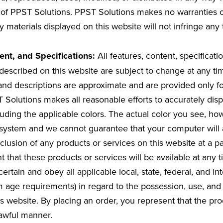
 of PPST Solutions. PPST Solutions makes no warranties o
y materials displayed on this website will not infringe any t
ent, and Specifications:
All features, content, specificati
described on this website are subject to change at any ti
nd descriptions are approximate and are provided only fo
Solutions makes all reasonable efforts to accurately displ
ncluding the applicable colors. The actual color you see, 
ystem and we cannot guarantee that your computer will a
clusion of any products or services on this website at a pa
t that these products or services will be available at any ti
certain and obey all applicable local, state, federal, and in
 age requirements) in regard to the possession, use, and 
s website. By placing an order, you represent that the pro
lawful manner.