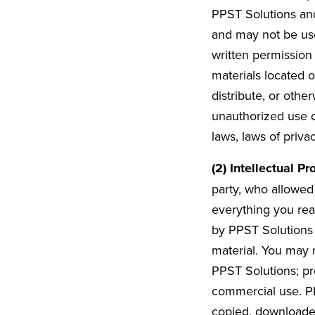
PPST Solutions and
and may not be use
written permission
materials located o
distribute, or oth
unauthorized use o
laws, laws of priva
(2) Intellectual Pr
party, who allowed
everything you rea
by PPST Solutions 
material. You may 
PPST Solutions; pr
commercial use. PP
copied, downloaded