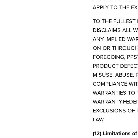
APPLY TO THE EX
TO THE FULLEST 
DISCLAIMS ALL W
ANY IMPLIED WA
ON OR THROUGH T
FOREGOING, PPST
PRODUCT DEFECT
MISUSE, ABUSE,
COMPLIANCE WIT
WARRANTIES TO 
WARRANTY-FEDER
EXCLUSIONS OF 
LAW.
(12) Limitations of 