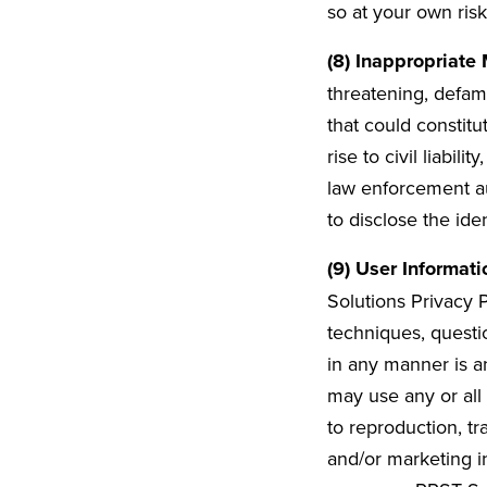
so at your own risk
(8) Inappropriate 
threatening, defama
that could constit
rise to civil liabil
law enforcement au
to disclose the ide
(9) User Informati
Solutions Privacy P
techniques, questi
in any manner is a
may use any or all
to reproduction, t
and/or marketing i