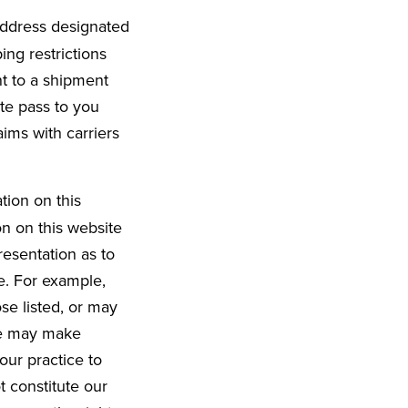
 address designated
ing restrictions
t to a shipment
ite pass to you
aims with carriers
tion on this
on on this website
esentation as to
e. For example,
se listed, or may
 we may make
 our practice to
t constitute our