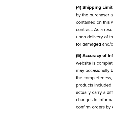
(4) Shipping Limi
by the purchaser as
contained on this 
contract. As a resu
upon delivery of th
for damaged and/or
(5) Accuracy of In
website is complete
may occasionally b
the completeness, 
products included 
actually carry a di
changes in informat
confirm orders by e