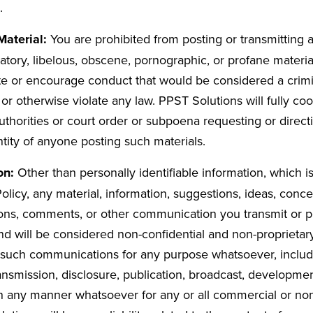
.
Material:
You are prohibited from posting or transmitting 
tory, libelous, obscene, pornographic, or profane materia
ute or encourage conduct that would be considered a crimi
ity, or otherwise violate any law. PPST Solutions will fully c
thorities or court order or subpoena requesting or direc
ntity of anyone posting such materials.
on:
Other than personally identifiable information, which i
olicy, any material, information, suggestions, ideas, conc
ons, comments, or other communication you transmit or po
nd will be considered non-confidential and non-proprietar
 such communications for any purpose whatsoever, includi
ransmission, disclosure, publication, broadcast, developme
n any manner whatsoever for any or all commercial or n