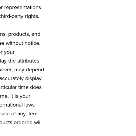
r representations
hird-party rights.
ons, products, and
me without notice.
r your
ay the attributes
however, may depend
ccurately display
rticular time does
me. It is your
ternational laws
sale of any item
ducts ordered will