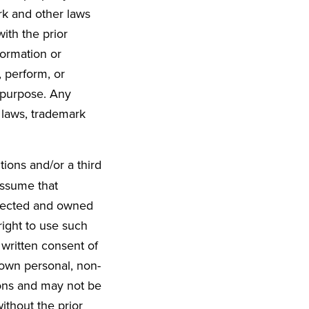
rk and other laws
ith the prior
formation or
, perform, or
l purpose. Any
 laws, trademark
ions and/or a third
Assume that
otected and owned
ight to use such
 written consent of
 own personal, non-
ons and may not be
ithout the prior