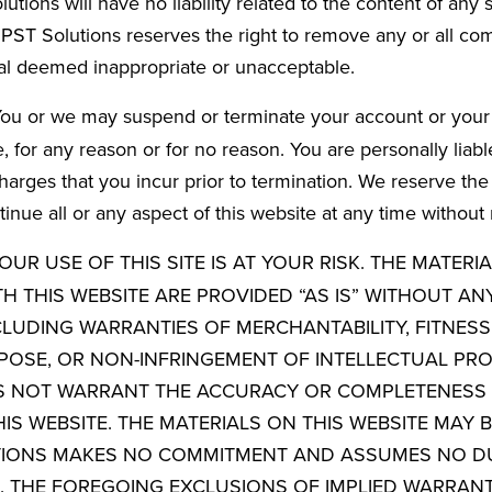
tions will have no liability related to the content of any 
ST Solutions reserves the right to remove any or all co
al deemed inappropriate or unacceptable.
ou or we may suspend or terminate your account or your 
, for any reason or for no reason. You are personally liabl
harges that you incur prior to termination. We reserve the
inue all or any aspect of this website at any time without 
OUR USE OF THIS SITE IS AT YOUR RISK. THE MATERI
H THIS WEBSITE ARE PROVIDED “AS IS” WITHOUT AN
CLUDING WARRANTIES OF MERCHANTABILITY, FITNESS
POSE, OR NON-INFRINGEMENT OF INTELLECTUAL PRO
S NOT WARRANT THE ACCURACY OR COMPLETENESS 
IS WEBSITE. THE MATERIALS ON THIS WEBSITE MAY B
TIONS MAKES NO COMMITMENT AND ASSUMES NO D
. THE FOREGOING EXCLUSIONS OF IMPLIED WARRAN