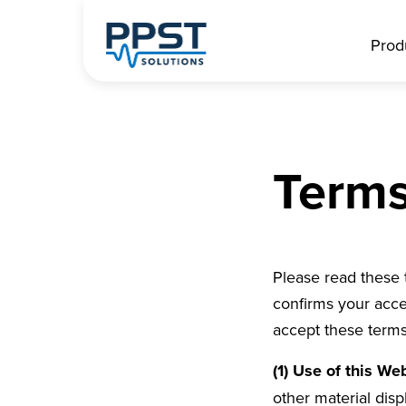
Prod
Terms
Please read these 
confirms your acce
accept these terms
(1) Use of this We
other material dis