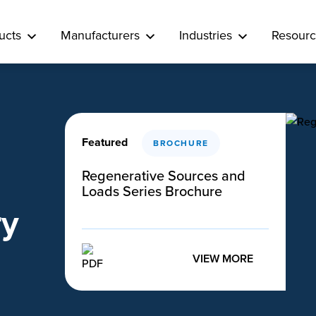
ucts
Manufacturers
Industries
Resourc
Featured
BROCHURE
Regenerative Sources and
Loads Series Brochure
ry
VIEW MORE