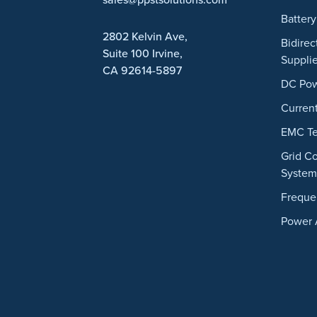
Battery
2802 Kelvin Ave,
Bidire
Suite 100
Irvine,
Suppli
CA 92614-5897
DC Pow
Curren
EMC Te
Grid C
System
Freque
Power 