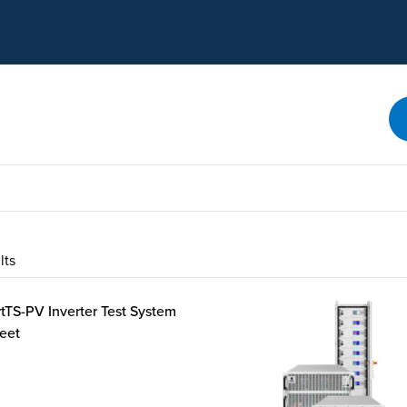
SEARCH
lts