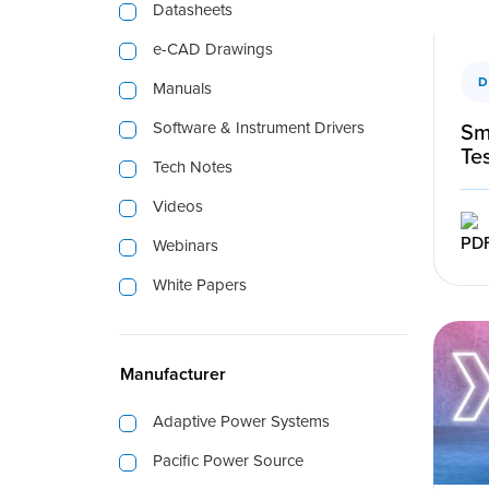
Datasheets
e-CAD Drawings
D
Manuals
Software & Instrument Drivers
Sm
Te
Tech Notes
Videos
Webinars
White Papers
Manufacturer
Adaptive Power Systems
Pacific Power Source