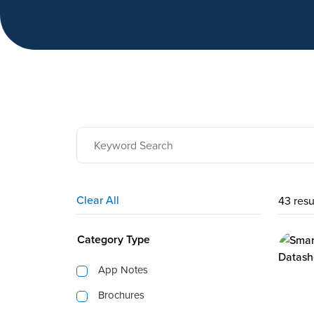
Clear All
43 resu
Category Type
App Notes
Brochures