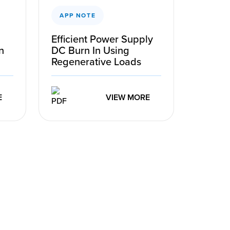
APP NOTE
Efficient Power Supply
n
DC Burn In Using
Regenerative Loads
E
VIEW MORE