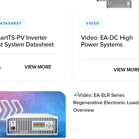
ATASHEET
VIDEO
artTS-PV Inverter
Video: EA-DC High
st System Datasheet
Power Systems
VIEW MORE
VIEW MOR