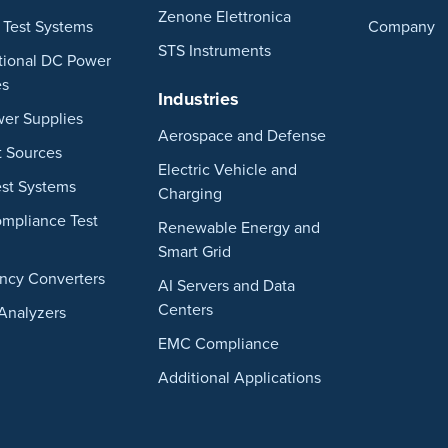
Zenone Elettronica
 Test Systems
Company
STS Instruments
ctional DC Power
es
Industries
er Supplies
Aerospace and Defense
t Sources
Electric Vehicle and
st Systems
Charging
ompliance Test
Renewable Energy and
Smart Grid
ncy Converters
AI Servers and Data
Centers
Analyzers
EMC Compliance
Additional Applications