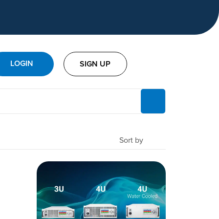
LOGIN
SIGN UP