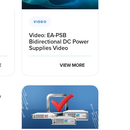
VIDEO
Video: EA-PSB
Bidirectional DC Power
Supplies Video
E
VIEW MORE