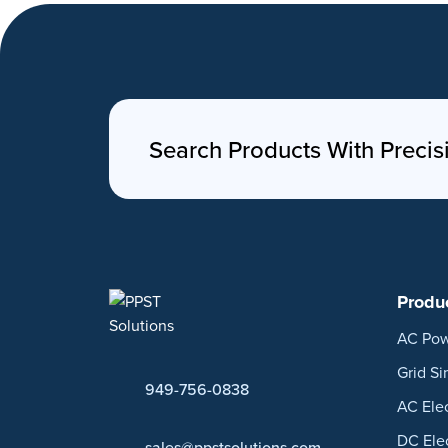
Search Products With Precis
Produ
AC Pow
Grid Si
949-756-0838
AC Ele
DC Ele
sales@ppstsolutions.com