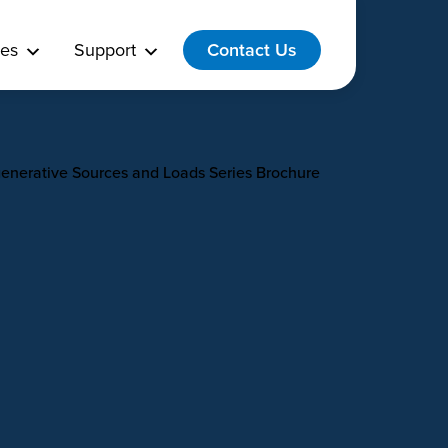
es
Support
Contact Us