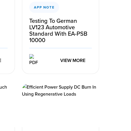
APP NOTE
Testing To German
LV123 Automotive
Standard With EA-PSB
10000
E
VIEW MORE