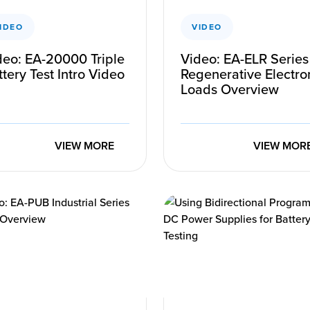
IDEO
VIDEO
deo: EA-20000 Triple
Video: EA-ELR Series
tery Test Intro Video
Regenerative Electro
Loads Overview
VIEW MORE
VIEW MOR