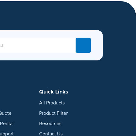
Quick Links
All Products
Quote
Product Filter
Rental
Resources
Support
Contact Us