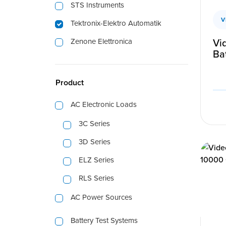
STS Instruments
V
Tektronix-Elektro Automatik
Vi
Zenone Elettronica
Bat
Product
AC Electronic Loads
3C Series
3D Series
ELZ Series
RLS Series
AC Power Sources
Battery Test Systems