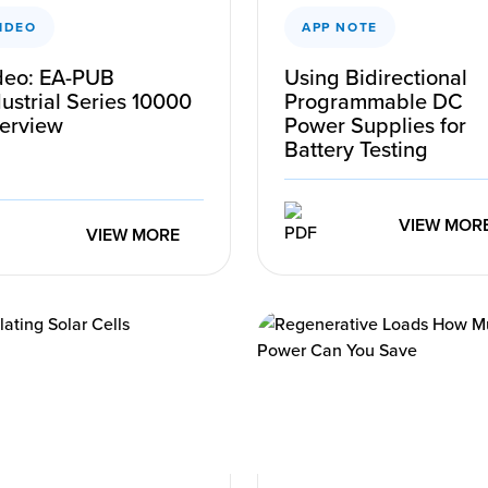
IDEO
APP NOTE
deo: EA-PUB
Using Bidirectional
ustrial Series 10000
Programmable DC
erview
Power Supplies for
Battery Testing
VIEW MOR
VIEW MORE