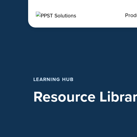
Prod
LEARNING HUB
Resource Libra