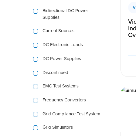
V
Bidirectional DC Power
Supplies
Vi
Ind
Current Sources
Ov
DC Electronic Loads
DC Power Supplies
Discontinued
EMC Test Systems
Frequency Converters
Grid Compliance Test System
Grid Simulators