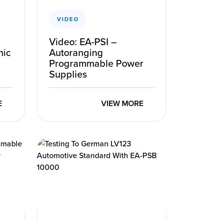
VIDEO
Video: EA-PSI –
nic
Autoranging
Programmable Power
Supplies
E
VIEW MORE