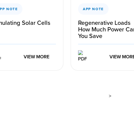
PP NOTE
APP NOTE
ulating Solar Cells
Regenerative Loads
How Much Power Ca
You Save
VIEW MORE
VIEW MOR
>