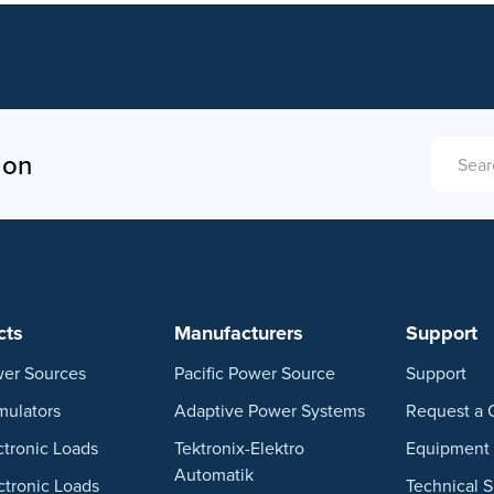
ion
SEARCH
cts
Manufacturers
Support
er Sources
Pacific Power Source
Support
mulators
Adaptive Power Systems
Request a 
ctronic Loads
Tektronix-Elektro
Equipment 
Automatik
ctronic Loads
Technical 