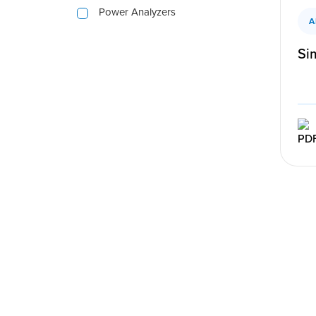
Power Analyzers
A
Sim