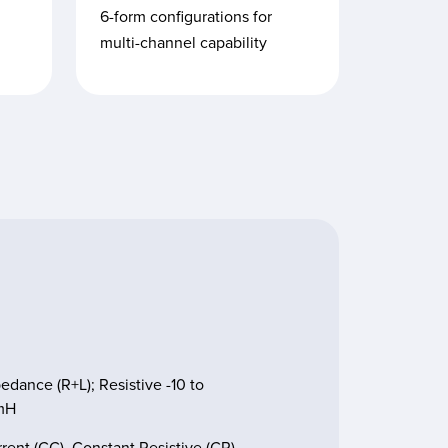
6-form configurations for
multi-channel capability
ance (R+L); Resistive -10 to
2mH
ent (CC), Constant Resistive (CR),