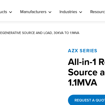
ucts
Manufacturers
Industries
Resourc
 REGENERATIVE SOURCE AND LOAD, 30KVA TO 1.1MVA
AZX SERIES
All-in-1
Source a
1.1MVA
REQUEST A QUO