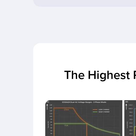
The Highest 