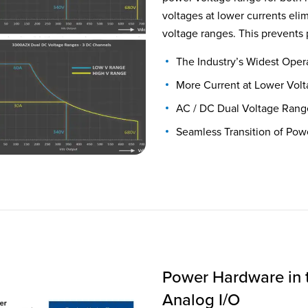
voltages at lower currents el
voltage ranges. This prevents 
The Industry’s Widest Oper
More Current at Lower Vol
AC / DC Dual Voltage Rang
Seamless Transition of Pow
Power Hardware in 
Analog I/O