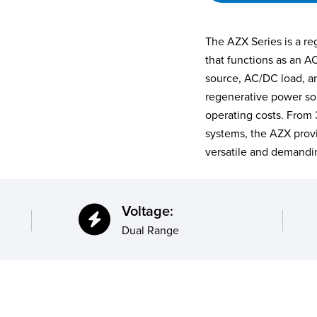
The AZX Series is a r
that functions as an A
source, AC/DC load, and
regenerative power so
operating costs. From
systems, the AZX prov
versatile and demandin
Voltage:
Dual Range