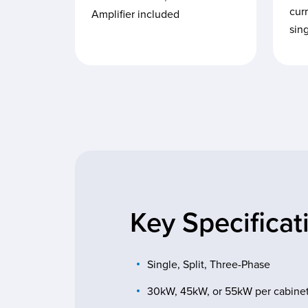
curr
Amplifier included
sin
Key Specificat
Single, Split, Three-Phase
30kW, 45kW, or 55kW per cabine