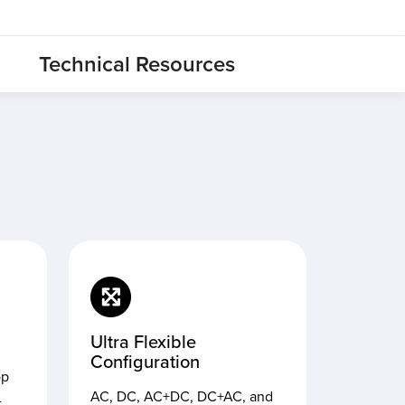
Technical Resources
Ultra Flexible
Configuration
op
AC, DC, AC+DC, DC+AC, and
-