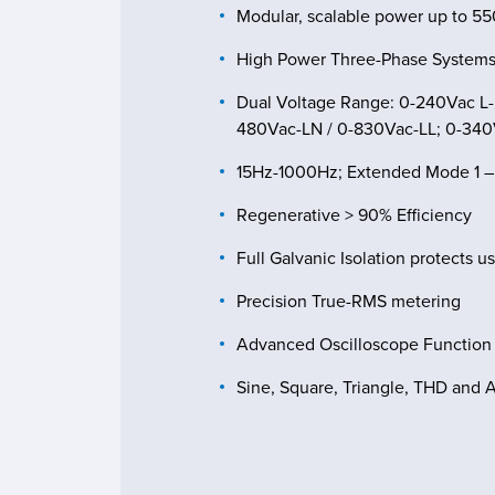
Modular, scalable power up to 5
High Power Three-Phase Systems
Dual Voltage Range: 0-240Vac L-
480Vac-LN / 0-830Vac-LL; 0-34
15Hz-1000Hz; Extended Mode 1 
Regenerative > 90% Efficiency
Full Galvanic Isolation protects u
Precision True-RMS metering
Advanced Oscilloscope Function
Sine, Square, Triangle, THD and 