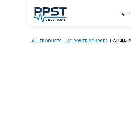
Prod
ALL PRODUCTS
AC POWER SOURCES
ALL-IN-1