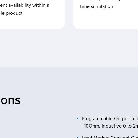
ent availability within a
time simulation
gle product
ions
Programmable Output Imped
+10Ohm, Inductive 0 to 
t
Load Modes: Constant Curr