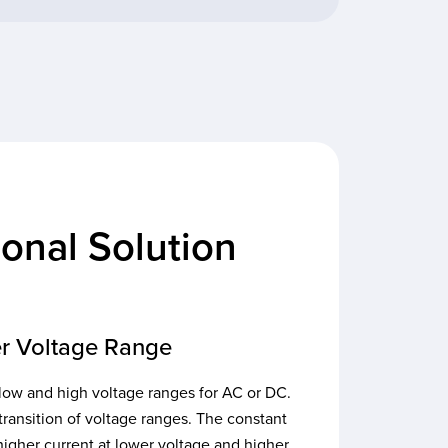
onal Solution
r Voltage Range
low and high voltage ranges for AC or DC.
transition of voltage ranges. The constant
igher current at lower voltage and higher