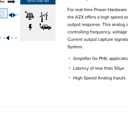
For real-time Power Hardware i
the AZX offers a high speed se
output response. This analog i
controlling frequency, voltag
Current output capture signals
System.
Amplifier for PHIL applicati
Latency of less than 50µs
High Speed Analog Inputs