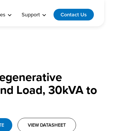
es
Support
Contact Us
 Regenerative
nd Load, 30kVA to
TE
VIEW DATASHEET