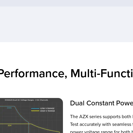
Performance, Multi-Functi
Dual Constant Powe
The AZX series supports both 
Test accurately with seamless 
power voltage range for both h