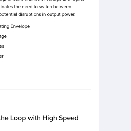
iminates the need to switch between
potential disruptions in output power.
ating Envelope
tage
es
er
the Loop with High Speed