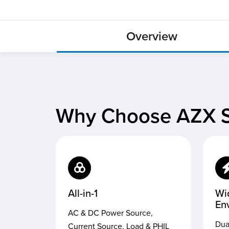
Overview
Why Choose AZX S
All-in-1
Wi
En
AC & DC Power Source,
Dua
Current Source, Load & PHIL