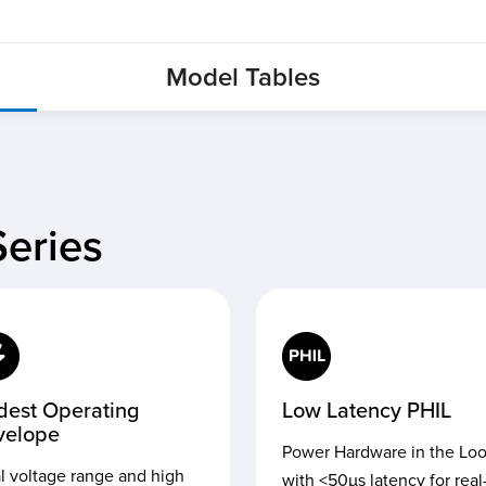
Model Tables
eries
dest Operating
Low Latency PHIL
velope
Power Hardware in the Lo
l voltage range and high
with <50µs latency for real