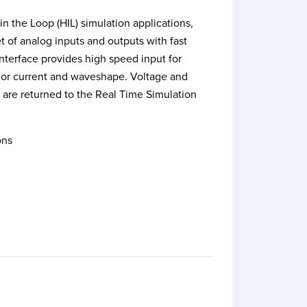
n the Loop (HIL) simulation applications,
t of analog inputs and outputs with fast
nterface provides high speed input for
e or current and waveshape. Voltage and
 are returned to the Real Time Simulation
ons