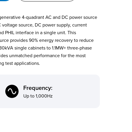
egenerative 4-quadrant AC and DC power source
C voltage source, DC power supply, current
 PHIL interface in a single unit. This
urce provides 90% energy recovery to reduce
 30kVA single cabinets to 1.1MW+ three-phase
ides unmatched performance for the most
g test applications.
Frequency:
Up to 1,000Hz