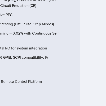
ircuit Emulation (CE)
tive PFC
 testing (List, Pulse, Step Modes)
mming – 0.02% with Continuous Self
al I/O for system integration
 GPIB, SCPI compatibility; IVI
e Remote Control Platform