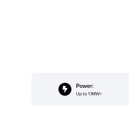
Power:
Up to 1.1MW+