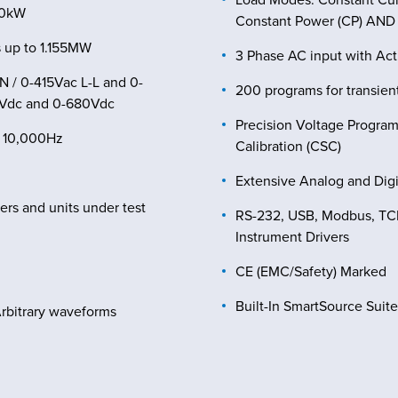
50kW
Constant Power (CP) AND C
 up to 1.155MW
3 Phase AC input with Ac
N / 0-415Vac L-L and 0-
200 programs for transient
0Vdc and 0-680Vdc
Precision Voltage Progra
– 10,000Hz
Calibration (CSC)
Extensive Analog and Digit
sers and units under test
RS-232, USB, Modbus, TCP,
Instrument Drivers
CE (EMC/Safety) Marked
Built-In SmartSource Suit
Arbitrary waveforms