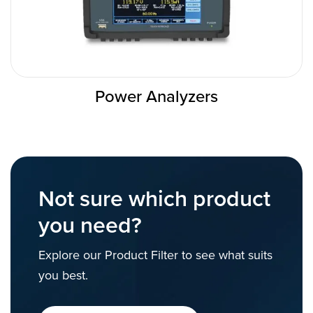
Power Analyzers
Not sure which product
you need?
Explore our Product Filter to see what suits
you best.