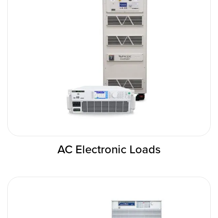
AC Electronic Loads