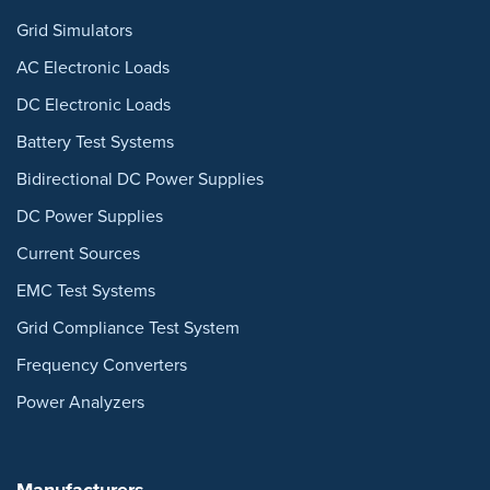
Grid Simulators
AC Electronic Loads
DC Electronic Loads
Battery Test Systems
Bidirectional DC Power Supplies
DC Power Supplies
Current Sources
EMC Test Systems
Grid Compliance Test System
Frequency Converters
Power Analyzers
Manufacturers