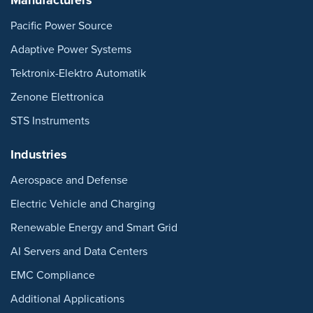
Pacific Power Source
Adaptive Power Systems
Tektronix-Elektro Automatik
Zenone Elettronica
STS Instruments
Industries
Aerospace and Defense
Electric Vehicle and Charging
Renewable Energy and Smart Grid
AI Servers and Data Centers
EMC Compliance
Additional Applications