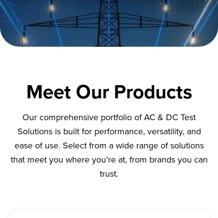
Meet Our Products
Our comprehensive portfolio of AC & DC Test
Solutions is built for performance, versatility, and
ease of use. Select from a wide range of solutions
that meet you where you’re at, from brands you can
trust.