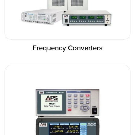
Frequency Converters