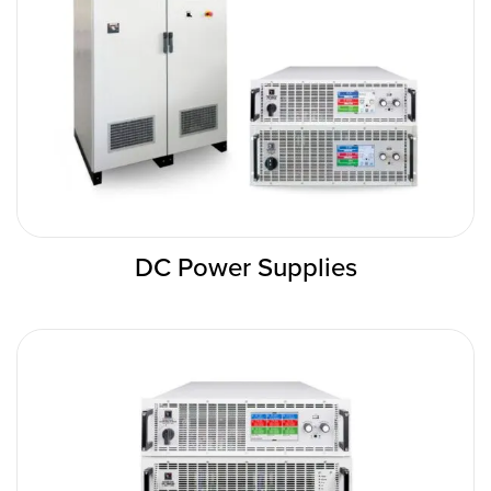
DC Power Supplies