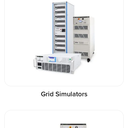
Grid Simulators