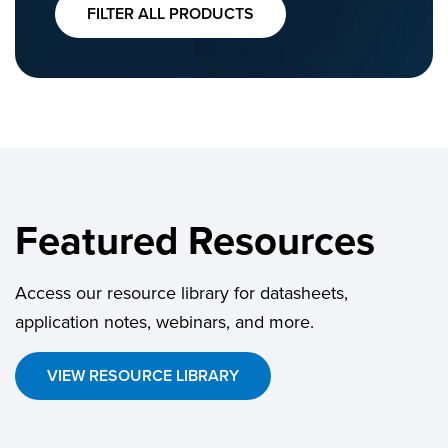
FILTER ALL PRODUCTS
Featured Resources
Access our resource library for datasheets,
application notes, webinars, and more.
VIEW RESOURCE LIBRARY