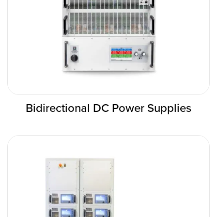
Bidirectional DC Power Supplies