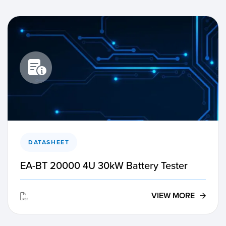
DATASHEET
EA-BT 20000 4U 30kW Battery Tester
VIEW MORE