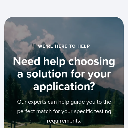
WE’RE HERE TO HELP
Need help choosing
a solution for your
application?
Our experts can help guide you to the
perfect match for your specific testing
requirements.