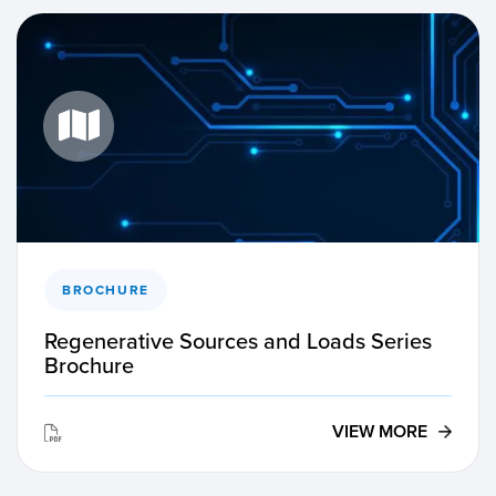
BROCHURE
Regenerative Sources and Loads Series
Brochure
VIEW MORE