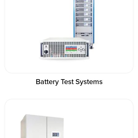
Battery Test Systems