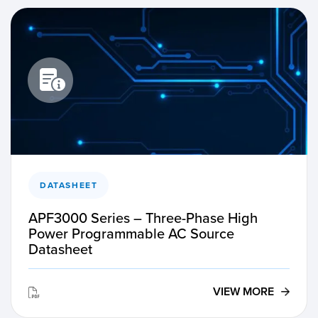
DATASHEET
APF3000 Series – Three-Phase High
Power Programmable AC Source
Datasheet
VIEW MORE