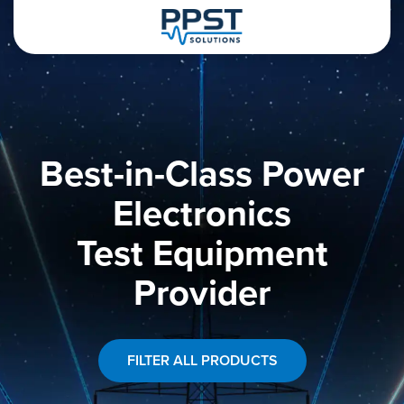
Best-in-Class Power
Electronics
Test Equipment
Provider
FILTER ALL PRODUCTS