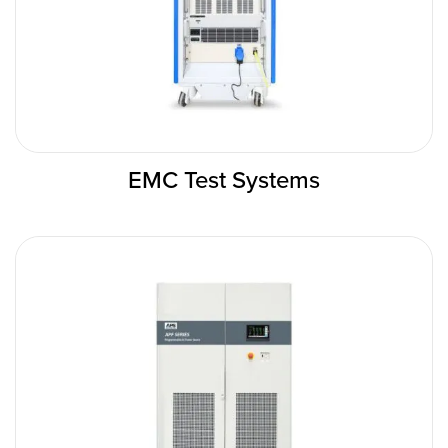
EMC Test Systems