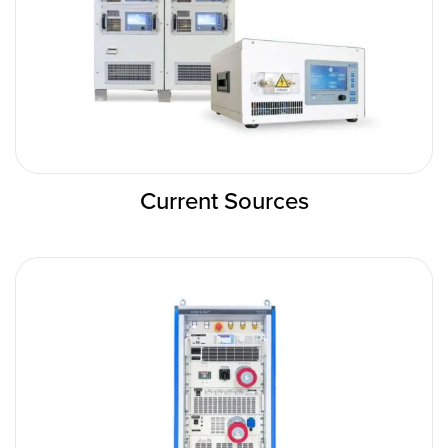
Current Sources