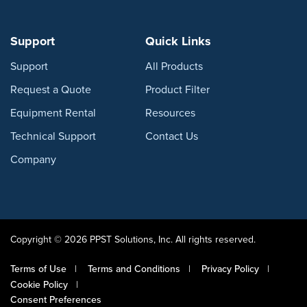
Support
Quick Links
Support
All Products
Request a Quote
Product Filter
Equipment Rental
Resources
Technical Support
Contact Us
Company
Copyright © 2026 PPST Solutions, Inc. All rights reserved.
Terms of Use
Terms and Conditions
Privacy Policy
Cookie Policy
Consent Preferences