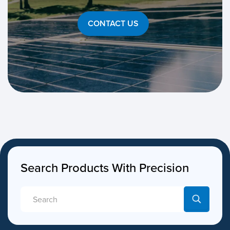
CONTACT US
Search Products With Precision