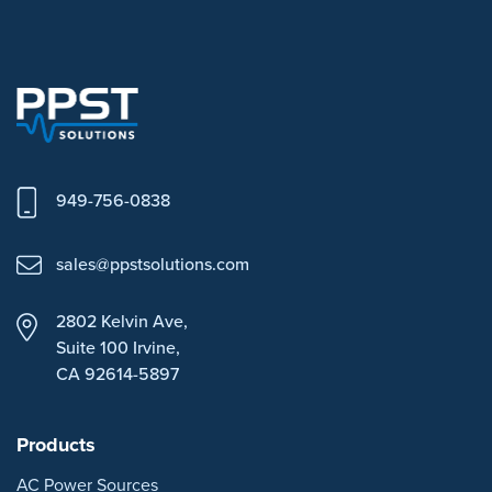
949-756-0838
sales@ppstsolutions.com
2802 Kelvin Ave,
Suite 100
Irvine,
CA 92614-5897
Products
AC Power Sources