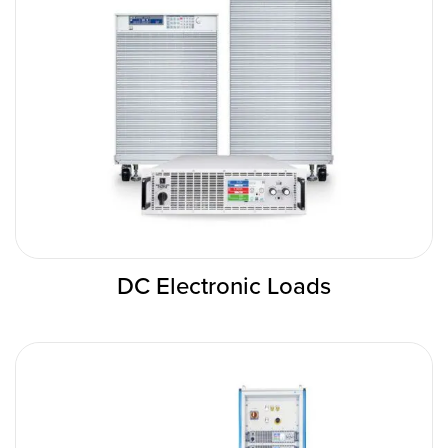
DC Electronic Loads