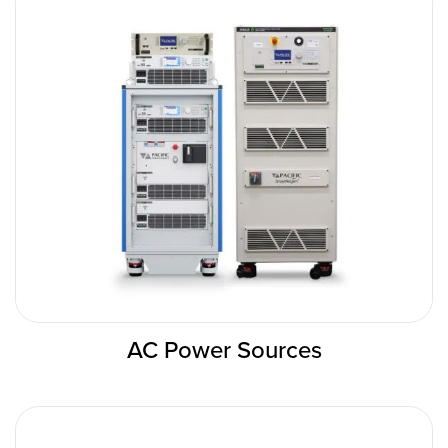
AC Power Sources