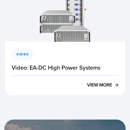
VIDEO
Video: EA-DC High Power Systems
VIEW MORE