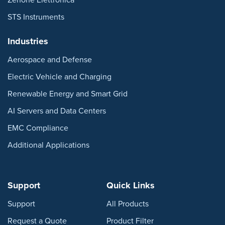
STS Instruments
Industries
Aerospace and Defense
Electric Vehicle and Charging
Renewable Energy and Smart Grid
AI Servers and Data Centers
EMC Compliance
Additional Applications
Support
Quick Links
Support
All Products
Request a Quote
Product Filter