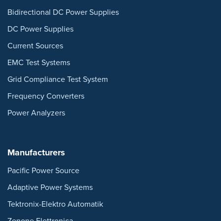
Bidirectional DC Power Supplies
DC Power Supplies
Current Sources
EMC Test Systems
Grid Compliance Test System
Frequency Converters
Power Analyzers
Manufacturers
Pacific Power Source
Adaptive Power Systems
Tektronix-Elektro Automatik
Zenone Elettronica