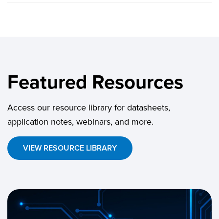
Featured Resources
Access our resource library for datasheets,
application notes, webinars, and more.
VIEW RESOURCE LIBRARY