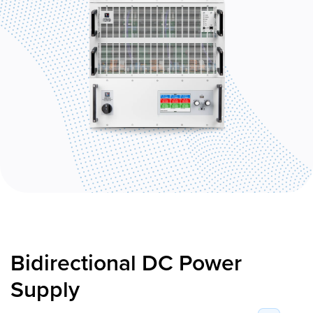
Bidirectional DC Power
Supply