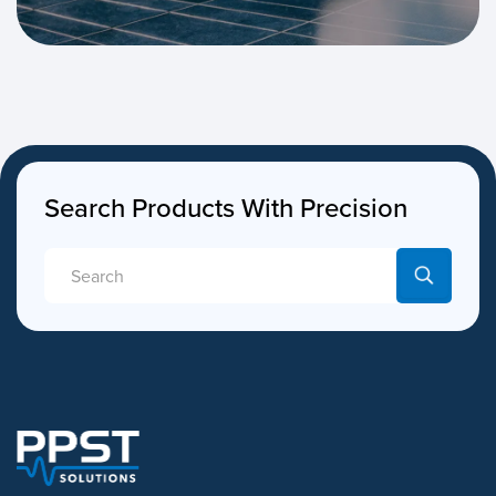
Search Products With Precision