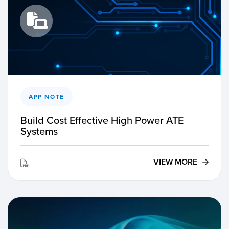
APP NOTE
Build Cost Effective High Power ATE
Systems
VIEW MORE