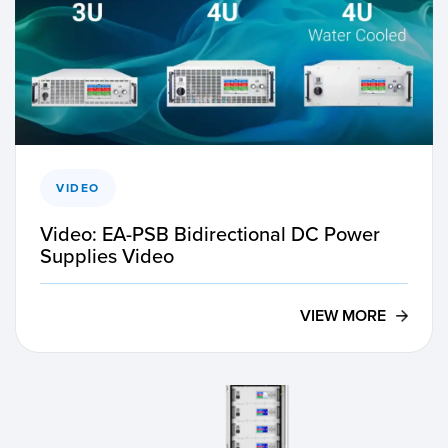
VIDEO
Video: EA-PSB Bidirectional DC Power
Supplies Video
VIEW MORE