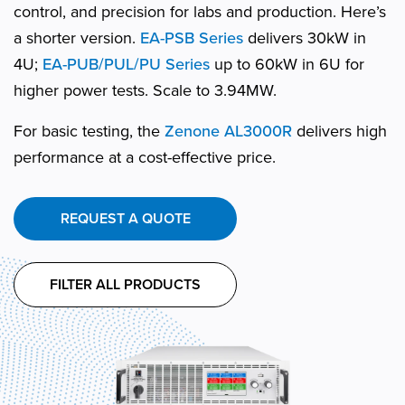
control, and precision for labs and production. Here’s
a shorter version.
EA-PSB Series
delivers 30kW in
4U;
EA-PUB/PUL/PU Series
up to 60kW in 6U for
higher power tests. Scale to 3.94MW.
For basic testing, the
Zenone AL3000R
delivers high
performance at a cost-effective price.
REQUEST A QUOTE
FILTER ALL PRODUCTS