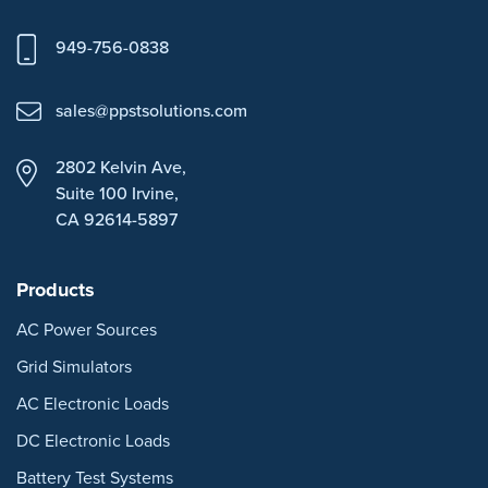
949-756-0838
sales@ppstsolutions.com
2802 Kelvin Ave,
Suite 100
Irvine,
CA 92614-5897
Products
AC Power Sources
Grid Simulators
AC Electronic Loads
DC Electronic Loads
Battery Test Systems