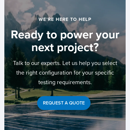
WE’RE HERE TO HELP
Ready to power
your
next project?
Talk to our experts. Let us help you select
the right configuration for your specific
testing requirements.
REQUEST A QUOTE