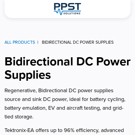
ALL PRODUCTS
BIDIRECTIONAL DC POWER SUPPLIES
Bidirectional DC Power
Supplies
Regenerative, Bidirectional DC power supplies
source and sink DC power, ideal for battery cycling,
battery emulation, EV and aircraft testing, and grid-
tied storage.
Tektronix-EA offers up to 96% efficiency, advanced