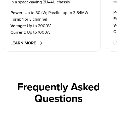
em
in a space-saving 2U–4U chassis.
P
Power:
Up to 30kW; Parallel up to 3.84MW
F
Form:
1 or 3 channel
V
Voltage:
Up to 2000V
C
Current:
Up to 1000A
LEARN MORE
L
Frequently Asked
Questions