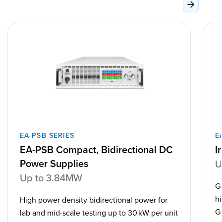
EA-PSB SERIES
E
EA-PSB Compact, Bidirectional DC
I
Power Supplies
U
Up to 3.84MW
G
h
High power density bidirectional power for
G
lab and mid-scale testing up to 30 kW per unit