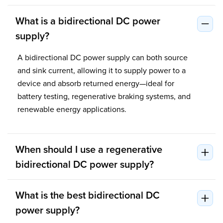
What is a bidirectional DC power
supply?
A bidirectional DC power supply can both source
and sink current, allowing it to supply power to a
device and absorb returned energy—ideal for
battery testing, regenerative braking systems, and
renewable energy applications.
When should I use a regenerative
bidirectional DC power supply?
What is the best bidirectional DC
power supply?