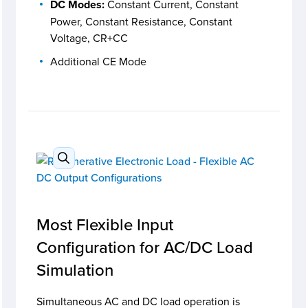
DC Modes:
Constant Current, Constant
Power, Constant Resistance, Constant
Voltage, CR+CC
Additional CE Mode
Most Flexible Input
Configuration for AC/DC Load
Simulation
Simultaneous AC and DC load operation is