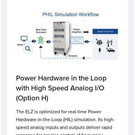
Power Hardware in the Loop
with High Speed Analog I/O
(Option H)
The ELZ is optimized for real-time Power
Hardware-in-the-Loop (HIL) simulation. Its high-
speed analog inputs and outputs deliver rapid