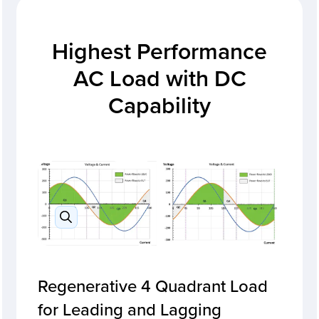
Highest Performance
AC Load with DC
Capability
Regenerative 4 Quadrant Load
for Leading and Lagging