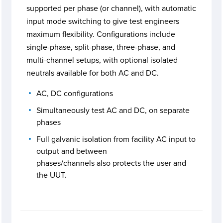
supported per phase (or channel), with automatic
input mode switching to give test engineers
maximum flexibility. Configurations include
single-phase, split-phase, three-phase, and
multi-channel setups, with optional isolated
neutrals available for both AC and DC.
AC, DC configurations
Simultaneously test AC and DC, on separate
phases
Full galvanic isolation from facility AC input to
output and between
phases/channels also protects the user and
the UUT.