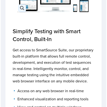
Simplify Testing with Smart
Control, Built-In
Get access to SmartSource Suite, our proprietary
built-in platform that allows full remote control,
development, and execution of test sequences
in real-time. Intelligently monitor, control, and
manage testing using the intuitive embedded
web browser interface on any mobile device.
Access on any web browser in real-time
Enhanced visualization and reporting tools