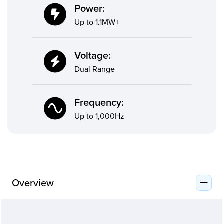
Power:
Up to 1.1MW+
Voltage:
Dual Range
Frequency:
Up to 1,000Hz
Overview