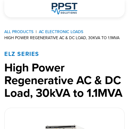
ALL PRODUCTS
AC ELECTRONIC LOADS
HIGH POWER REGENERATIVE AC & DC LOAD, 30KVA TO 1.1MVA
ELZ SERIES
High Power
Regenerative AC & DC
Load, 30kVA to 1.1MVA