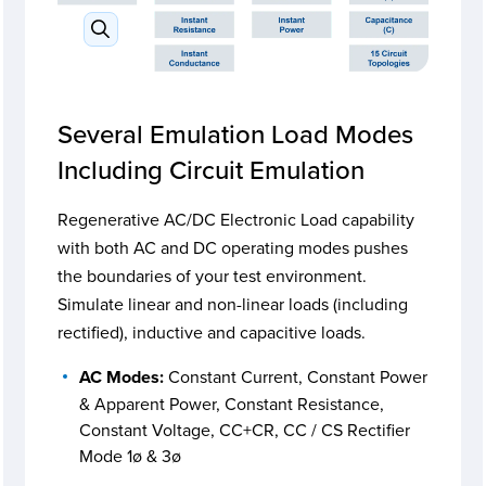
Several Emulation Load Modes
Including Circuit Emulation
Regenerative AC/DC Electronic Load capability
with both AC and DC operating modes pushes
the boundaries of your test environment.
Simulate linear and non-linear loads (including
rectified), inductive and capacitive loads.
AC Modes:
Constant Current, Constant Power
& Apparent Power, Constant Resistance,
Constant Voltage, CC+CR, CC / CS Rectifier
Mode 1ø & 3ø