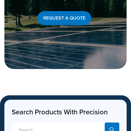
REQUEST A QUOTE
Search Products With Precision