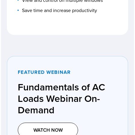
View and control on multiple windows
Save time and increase productivity
FEATURED WEBINAR
Fundamentals of AC
Loads Webinar On-
Demand
WATCH NOW