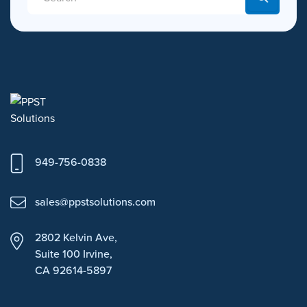
949-756-0838
sales@ppstsolutions.com
2802 Kelvin Ave,
Suite 100
Irvine,
CA 92614-5897