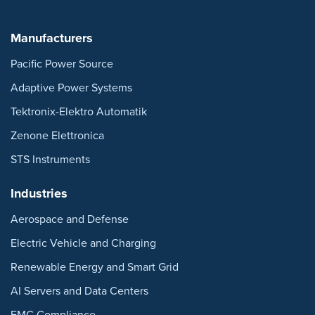
Manufacturers
Pacific Power Source
Adaptive Power Systems
Tektronix-Elektro Automatik
Zenone Elettronica
STS Instruments
Industries
Aerospace and Defense
Electric Vehicle and Charging
Renewable Energy and Smart Grid
AI Servers and Data Centers
EMC Compliance