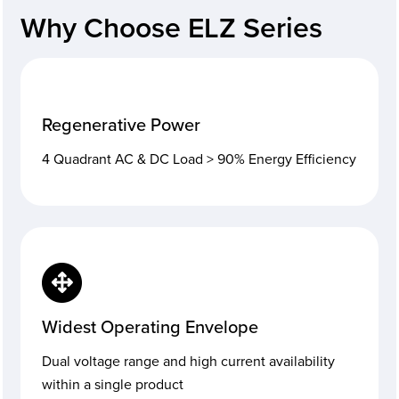
Why Choose ELZ Series
Regenerative Power
4 Quadrant AC & DC Load > 90% Energy Efficiency
Widest Operating Envelope
Dual voltage range and high current availability
within a single product