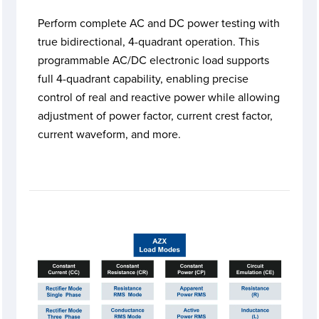
Perform complete AC and DC power testing with
true bidirectional, 4-quadrant operation. This
programmable AC/DC electronic load supports
full 4-quadrant capability, enabling precise
control of real and reactive power while allowing
adjustment of power factor, current crest factor,
current waveform, and more.