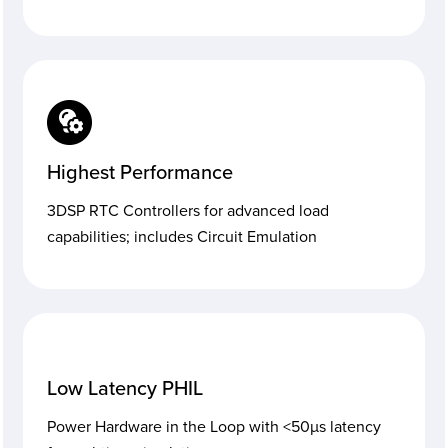
Highest Performance
3DSP RTC Controllers for advanced load
capabilities; includes Circuit Emulation
Low Latency PHIL
Power Hardware in the Loop with <50µs latency