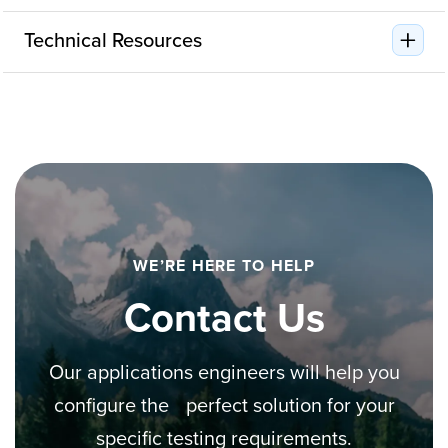
Technical Resources
WE’RE HERE TO HELP
Contact Us
Our applications engineers will help you
configure the perfect solution for your
specific testing requirements.