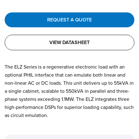
REQUEST A QUOTE
VIEW DATASHEET
The ELZ Series is a regenerative electronic load with an
optional PHIL interface that can emulate both linear and
non-linear AC or DC loads. This unit delivers up to 55kVA in
a single cabinet, scalable to 550kVA in parallel and three-
phase systems exceeding 1.1MW. The ELZ integrates three
high-performance DSPs for superior loading capability, such
as circuit emulation.