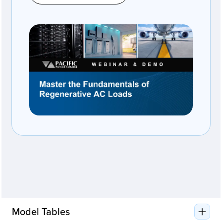
Model Tables