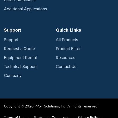
Additional Applications
Support
Quick Links
Support
All Products
Request a Quote
Product Filter
Equipment Rental
Resources
Technical Support
Contact Us
Company
Copyright © 2026 PPST Solutions, Inc. All rights reserved.
Terms of Use
Terms and Conditions
Privacy Policy