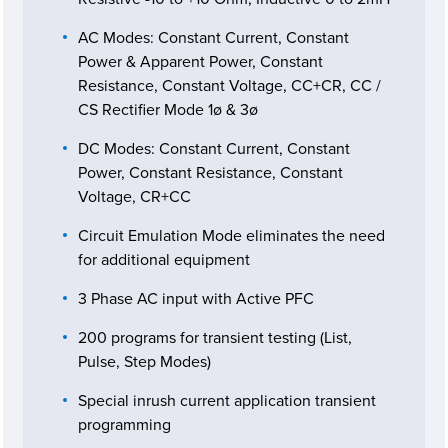
AC Modes: Constant Current, Constant
Power & Apparent Power, Constant
Resistance, Constant Voltage, CC+CR, CC /
CS Rectifier Mode 1ø & 3ø
DC Modes: Constant Current, Constant
Power, Constant Resistance, Constant
Voltage, CR+CC
Circuit Emulation Mode eliminates the need
for additional equipment
3 Phase AC input with Active PFC
200 programs for transient testing (List,
Pulse, Step Modes)
Special inrush current application transient
programming