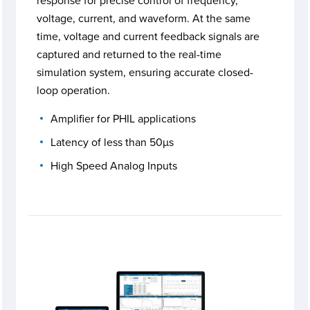
response for precise control of frequency,
voltage, current, and waveform. At the same
time, voltage and current feedback signals are
captured and returned to the real-time
simulation system, ensuring accurate closed-
loop operation.
Amplifier for PHIL applications
Latency of less than 50µs
High Speed Analog Inputs