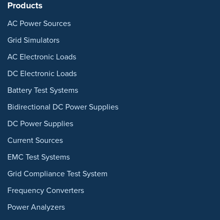
Products
AC Power Sources
Grid Simulators
AC Electronic Loads
DC Electronic Loads
Battery Test Systems
Bidirectional DC Power Supplies
DC Power Supplies
Current Sources
EMC Test Systems
Grid Compliance Test System
Frequency Converters
Power Analyzers