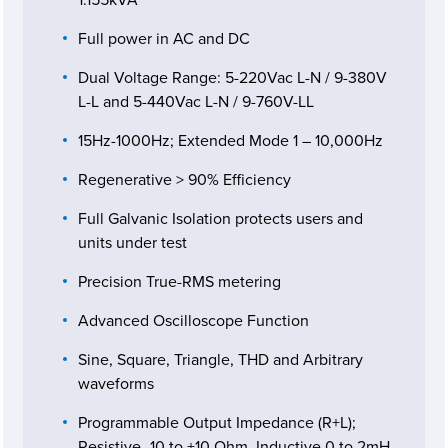
Full power in AC and DC
Dual Voltage Range: 5-220Vac L-N / 9-380V
L-L and 5-440Vac L-N / 9-760V-LL
15Hz-1000Hz; Extended Mode 1 – 10,000Hz
Regenerative > 90% Efficiency
Full Galvanic Isolation protects users and
units under test
Precision True-RMS metering
Advanced Oscilloscope Function
Sine, Square, Triangle, THD and Arbitrary
waveforms
Programmable Output Impedance (R+L);
Resistive -10 to +10 Ohm, Inductive 0 to 2mH