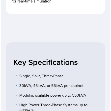
for real-time simulation
Key Specifications
Single, Split, Three-Phase
30kVA, 45kVA, or 55kVA per cabinet
Modular, scalable power up to 550kVA
High Power Three-Phase Systems up to
1.155kVA