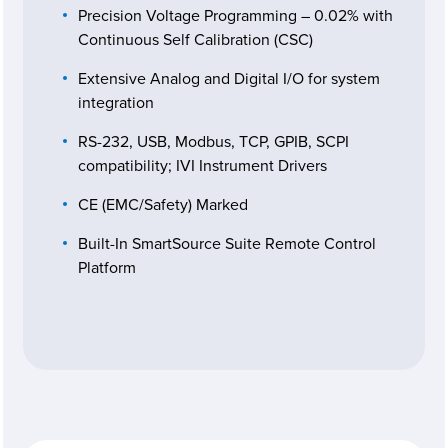
Precision Voltage Programming – 0.02% with
Continuous Self Calibration (CSC)
Extensive Analog and Digital I/O for system
integration
RS-232, USB, Modbus, TCP, GPIB, SCPI
compatibility; IVI Instrument Drivers
CE (EMC/Safety) Marked
Built-In SmartSource Suite Remote Control
Platform