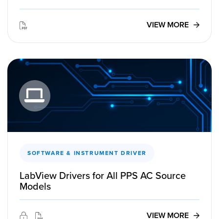
VIEW MORE
SOFTWARE & INSTRUMENT DRIVER
LabView Drivers for All PPS AC Source
Models
VIEW MORE