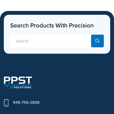
Search Products With Precision
949-756-0838