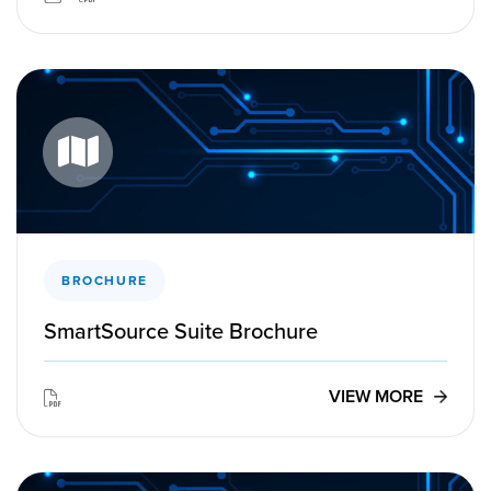
BROCHURE
SmartSource Suite Brochure
VIEW MORE