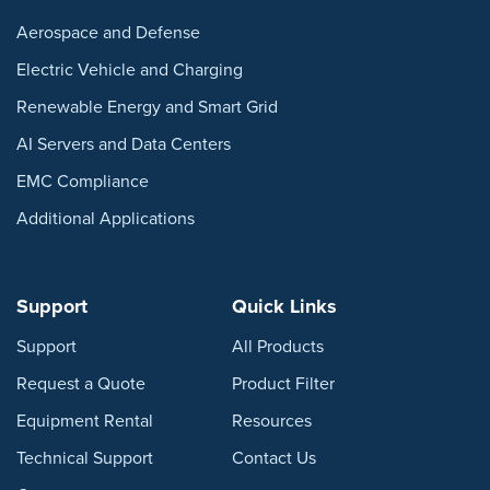
Aerospace and Defense
Electric Vehicle and Charging
Renewable Energy and Smart Grid
AI Servers and Data Centers
EMC Compliance
Additional Applications
Support
Quick Links
Support
All Products
Request a Quote
Product Filter
Equipment Rental
Resources
Technical Support
Contact Us