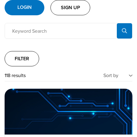
LOGIN
SIGN UP
FILTER
118 results