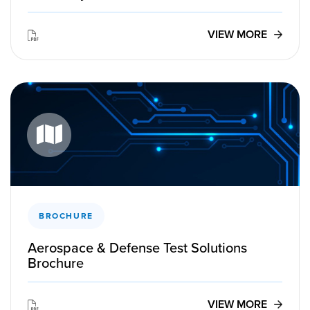
VIEW MORE
BROCHURE
Aerospace & Defense Test Solutions
Brochure
VIEW MORE