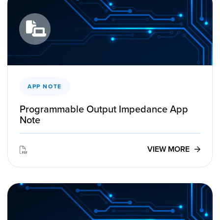
APP NOTE
Programmable Output Impedance App
Note
VIEW MORE