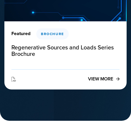
Featured
BROCHURE
Regenerative Sources and Loads Series
Brochure
VIEW MORE