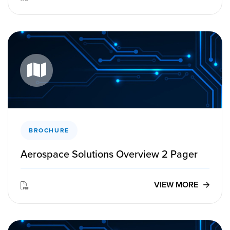
BROCHURE
Aerospace Solutions Overview 2 Pager
VIEW MORE