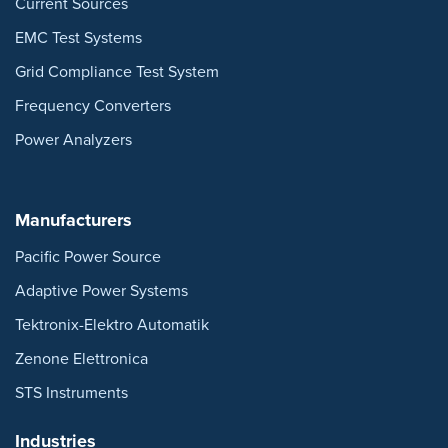
Current Sources
EMC Test Systems
Grid Compliance Test System
Frequency Converters
Power Analyzers
Manufacturers
Pacific Power Source
Adaptive Power Systems
Tektronix-Elektro Automatik
Zenone Elettronica
STS Instruments
Industries