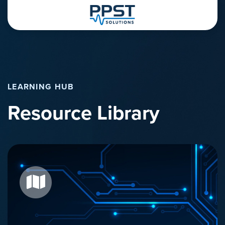
LEARNING HUB
Resource Library