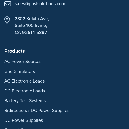
sales@ppstsolutions.com
2802 Kelvin Ave,
Suite 100
Irvine,
CA 92614-5897
Products
AC Power Sources
Grid Simulators
AC Electronic Loads
DC Electronic Loads
Battery Test Systems
Bidirectional DC Power Supplies
DC Power Supplies