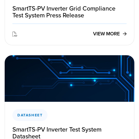
SmartTS-PV Inverter Grid Compliance
Test System Press Release
VIEW MORE
DATASHEET
SmartTS-PV Inverter Test System
Datasheet