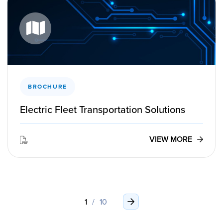
BROCHURE
Electric Fleet Transportation Solutions
VIEW MORE
1
/
10
›