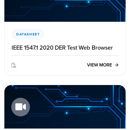
DATASHEET
IEEE 1547.1 2020 DER Test Web Browser
VIEW MORE