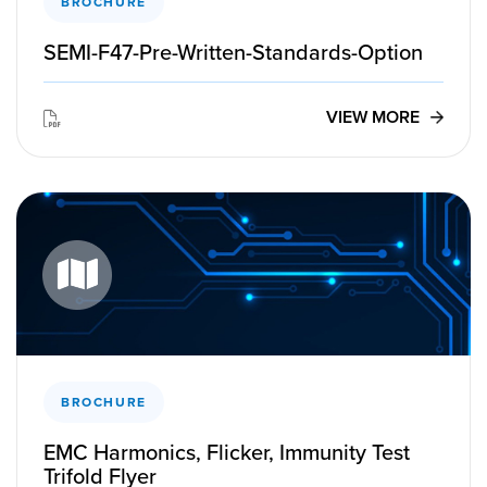
BROCHURE
SEMI-F47-Pre-Written-Standards-Option
VIEW MORE
BROCHURE
EMC Harmonics, Flicker, Immunity Test
Trifold Flyer