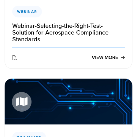
WEBINAR
Webinar-Selecting-the-Right-Test-
Solution-for-Aerospace-Compliance-
Standards
VIEW MORE